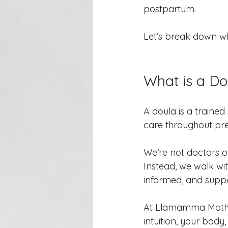
postpartum.
Let’s break down wh
What is a Do
A doula is a traine
care throughout pre
We’re not doctors o
Instead, we walk wit
informed, and supp
At Llamamma Mother
intuition, your body