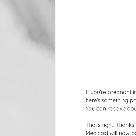
If you’re pregnant 
here’s something p
You can receive dou
That’s right. Thanks
Medicaid will now p