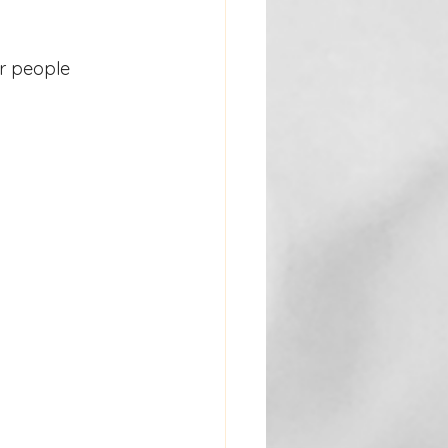
r people 