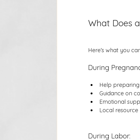
What Does a
Here’s what you ca
During Pregnanc
Help preparing 
Guidance on co
Emotional suppo
Local resource r
During Labor: