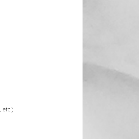
 etc.)