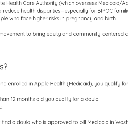
e Health Care Authority (which oversees Medicaid/Ap
 reduce health disparities—especially for BIPOC famil
ple who face higher risks in pregnancy and birth.
er movement to bring equity and community-centered ca
s?
nd enrolled in Apple Health (Medicaid), you qualify for
 than 12 months old you qualify for a doula.
d.
s find a doula who is approved to bill Medicaid in Was