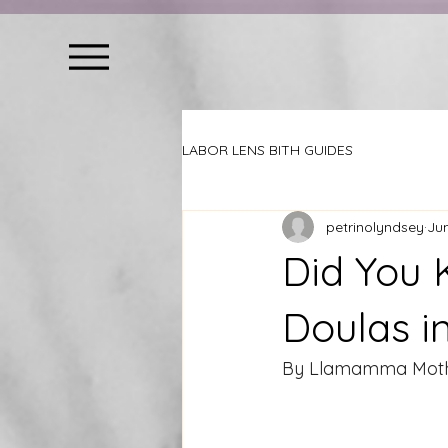
LABOR LENS BITH GUIDES
petrinolyndsey
Jun
Did You 
Doulas i
By Llamamma Mothe