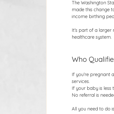
The Washington Stat
made this change to
income birthing peo
It’s part of a larg
healthcare system.
Who Qualifie
If you’re pregnant a
services.
If your baby is less
No referral is neede
All you need to do i