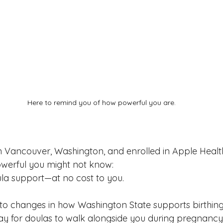
Here to remind you of how powerful you are.
in Vancouver, Washington, and enrolled in Apple Health
owerful you might not know:
la support—at no cost to you.
 to changes in how Washington State supports birthing 
ay for doulas to walk alongside you during pregnancy, 