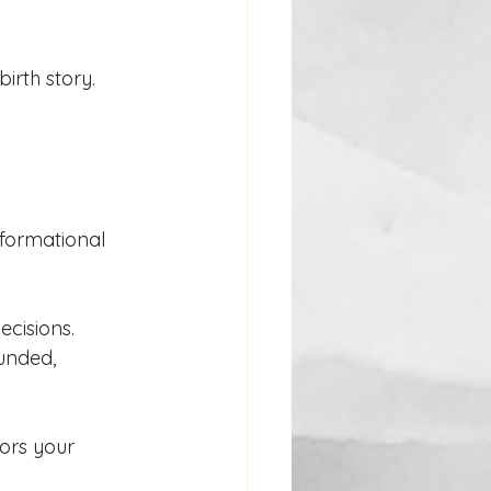
irth story.
nformational 
cisions. 
unded, 
ors your 