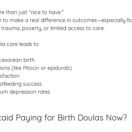
e than just “nice to have.”
to make a real difference in outcomes—especially fo
 trauma, poverty, or limited access to care.
a care leads to:
cesarean birth
ons (like Pitocin or epidurals)
isfaction
stfeeding success
um depression rates
aid Paying for Birth Doulas Now?