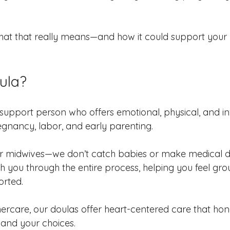
at that really means—and how it could support your b
ula?
d support person who offers emotional, physical, and i
gnancy, labor, and early parenting.
r midwives—we don’t catch babies or make medical de
h you through the entire process, helping you feel gro
orted.
care, our doulas offer heart-centered care that hon
, and your choices.