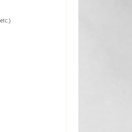
etc.)