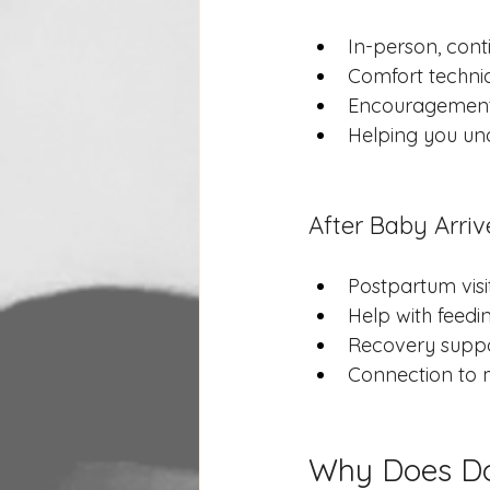
In-person, cont
Comfort techniq
Encouragement 
Helping you un
After Baby Arriv
Postpartum vis
Help with feedi
Recovery suppo
Connection to m
Why Does Do