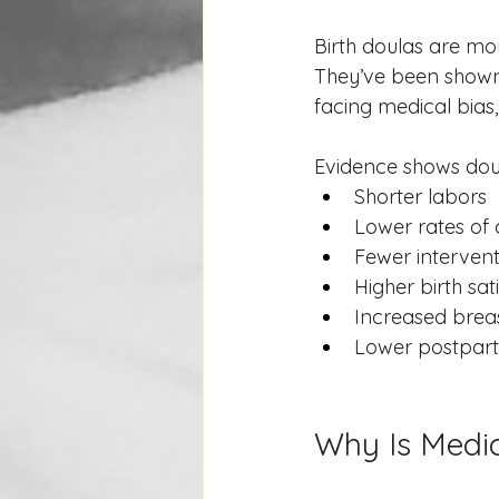
Birth doulas are mor
They’ve been shown 
facing medical bias,
Evidence shows doul
Shorter labors
Lower rates of 
Fewer interventi
Higher birth sat
Increased brea
Lower postpart
Why Is Medic