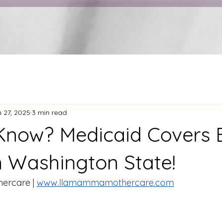
 27, 2025
3 min read
Know? Medicaid Covers B
n Washington State!
rcare | 
www.llamammamothercare.com