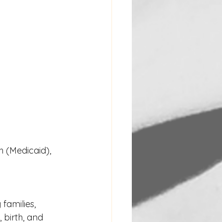
 (Medicaid), 
families, 
birth, and 