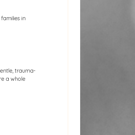
amilies in 
entle, trauma-
re a whole 