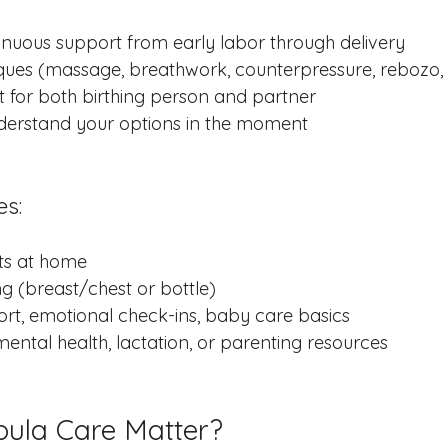
inuous support from early labor through delivery
ues (massage, breathwork, counterpressure, rebozo, 
for both birthing person and partner
derstand your options in the moment
es:
its at home
ng (breast/chest or bottle)
rt, emotional check-ins, baby care basics
ental health, lactation, or parenting resources
ula Care Matter?