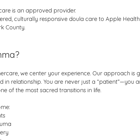
re is an approved provider.
red, culturally responsive doula care to Apple Health f
k County.
mma?
care, we center your experience. Our approach is g
 in relationship. You are never just a “patient”—you a
e of the most sacred transitions in life.
ome:
nts
rauma
very