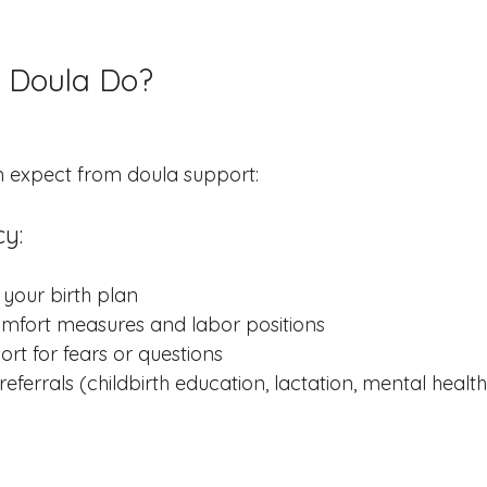
 Doula Do?
n expect from doula support:
y:
your birth plan
mfort measures and labor positions
rt for fears or questions
eferrals (childbirth education, lactation, mental health,