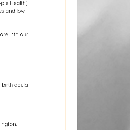
ple Health) 
ies and low-
re into our 
 birth doula 
hington.