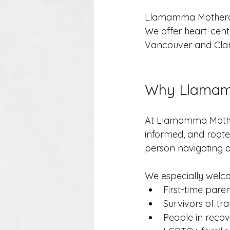
Llamamma Motherca
We offer heart-cente
Vancouver and Clar
Why Llama
At Llamamma Mother
informed, and rooted
person navigating on
We especially welc
First-time pare
Survivors of t
People in reco