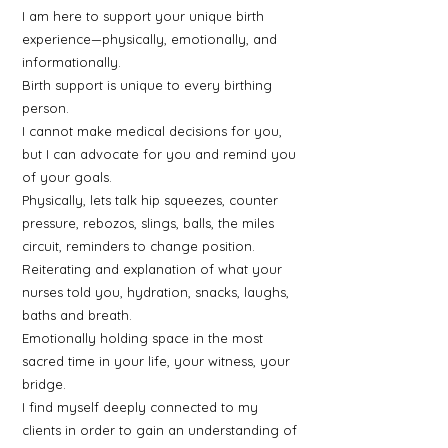
I am here to support your unique birth
experience—physically, emotionally, and
informationally.
Birth support is unique to every birthing
person.
I cannot make medical decisions for you,
but I can advocate for you and remind you
of your goals.
Physically, lets talk hip squeezes, counter
pressure, rebozos, slings, balls, the miles
circuit, reminders to change position.
Reiterating and explanation of what your
nurses told you, hydration, snacks, laughs,
baths and breath.
Emotionally holding space in the most
sacred time in your life, your witness, your
bridge.
I find myself deeply connected to my
clients in order to gain an understanding of