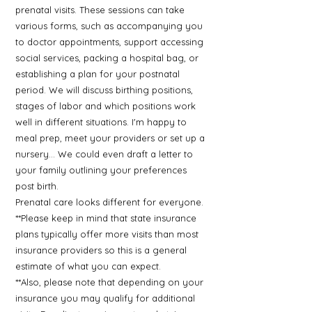
prenatal visits. These sessions can take
various forms, such as accompanying you
to doctor appointments, support accessing
social services, packing a hospital bag, or
establishing a plan for your postnatal
period. We will discuss birthing positions,
stages of labor and which positions work
well in different situations. I'm happy to
meal prep, meet your providers or set up a
nursery... We could even draft a letter to
your family outlining your preferences
post birth.
Prenatal care looks different for everyone.
**Please keep in mind that state insurance
plans typically offer more visits than most
insurance providers so this is a general
estimate of what you can expect.
**Also, please note that depending on your
insurance you may qualify for additional