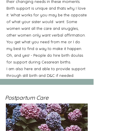
their changing needs in these moments.
Birth support is unique and thats why I love
it. What works for you may be the opposite
of what your sister would want. Some
women want all the care and snuggles,
other women only want verbal affirmation.
You get what you need from me or I do
my best to find a way to make it happen.
Oh, and yes! - People do hire birth doulas
for support during Cesarean births.
I am also here and able to provide support
through still birth and D&C if needed.
Postpartum Care