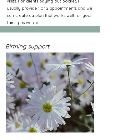
visits. For clients paying out-pocket, I
usually provide 1 or 2 appointments and we
can create aa plan that works well for your
family as we go.
Birthing support