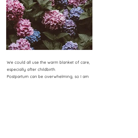
We could all use the warm blanket of care,
especially after childbirth.
Postpartum can be overwhelming, so I am
here to support you and hold your hand
while you navigate the rebirthing of you.
1 to 4 postpartum follow-up appointments
are available to help you reflect on your
birth experience and support you during
your recovery.
Postpartum work is tailored to the specific
needs of the family.