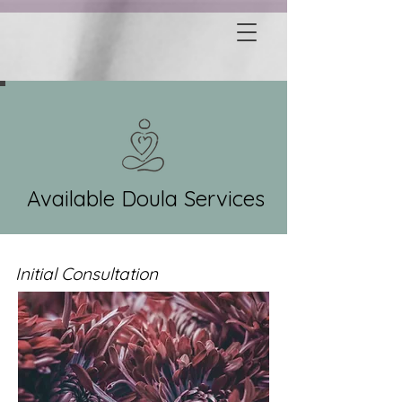
Available Doula Services
Initial Consultation