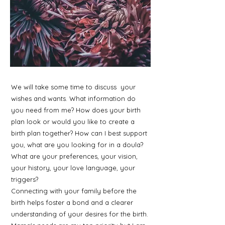
We will take some time to discuss your
wishes and wants. What information do
you need from me? How does your birth
plan look or would you like to create a
birth plan together? How can I best support
you, what are you looking for in a doula?
What are your preferences, your vision,
your history, your love language, your
triggers?
Connecting with your family before the
birth helps foster a bond and a clearer
understanding of your desires for the birth.