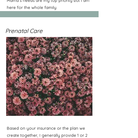
Mama's needs are my top priority but I am
here for the whole family.
Prenatal Care
Based on your insurance or the plan we
create together, I generally provide 1 or 2