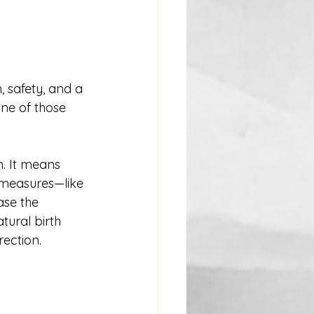
, safety, and a 
ne of those 
. It means 
 measures—like 
se the 
tural birth 
rection.