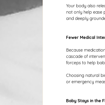
Your body also rele
not only help ease 
and deeply grounded
Fewer Medical Inte
Because medications
cascade of intervent
forceps to help bab
Choosing natural bi
or emergency meas
Baby Stays in the 