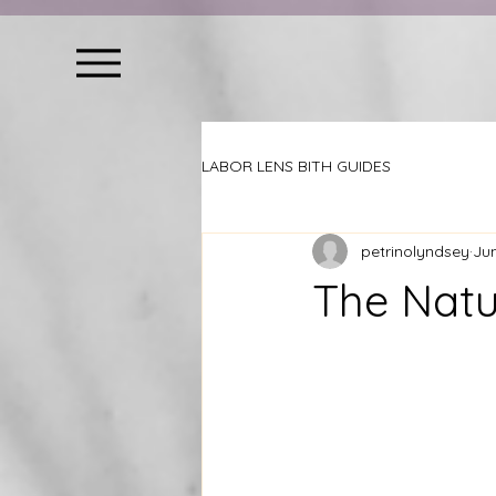
LABOR LENS BITH GUIDES
petrinolyndsey
Ju
The Natu