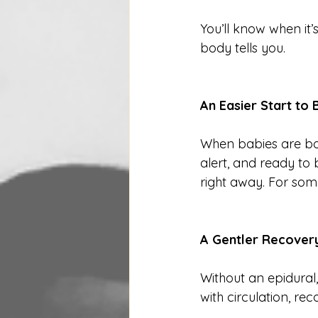
You’ll know when i
body tells you.
An Easier Start to
When babies are bor
alert, and ready to
right away. For some
A Gentler Recover
Without an epidural
with circulation, re