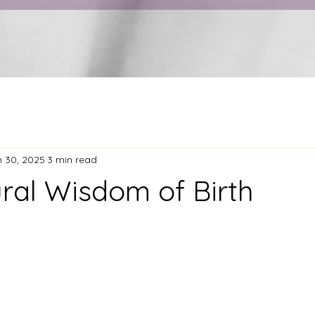
n 30, 2025
3 min read
ral Wisdom of Birth