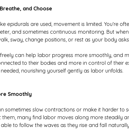
Breathe, and Choose
ke epidurals are used, movement is limited. You’re oft
eter, and sometimes continuous monitoring. But when
alk, sway, change positions, or rest as your body asks
e freely can help labor progress more smoothly, and m
nnected to their bodies and more in control of their e
 needed, nourishing yourself gently as labor unfolds.
ore Smoothly
n sometimes slow contractions or make it harder to s
ut them, many find labor moves along more steadily 
 able to follow the waves as they rise and fall naturally