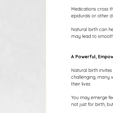
Medications cross 
epidurals or other dr
Natural birth can h
may lead to smoother 
A Powerful, Empow
Natural birth invite
challenging, many 
their lives.
You may emerge feel
not just for birth, b