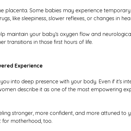
the placenta. Some babies may experience temporary 
ugs, like sleepiness, slower reflexes, or changes in hear
elp maintain your baby’s oxygen flow and neurological 
transitions in those first hours of life.
ered Experience
s you into deep presence with your body. Even if it’s int
women describe it as one of the most empowering exp
ing stronger, more confident, and more attuned to yo
ut for motherhood, too.