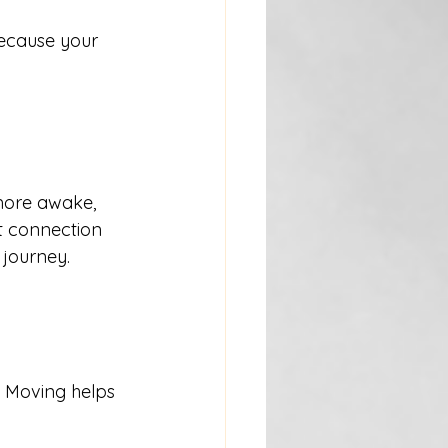
ecause your 
more awake, 
t connection 
 journey.
. Moving helps 