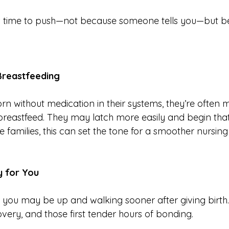
t’s time to push—not because someone tells you—but b
 Breastfeeding
n without medication in their systems, they’re often 
 breastfeed. They may latch more easily and begin tha
 families, this can set the tone for a smoother nursing
y for You
, you may be up and walking sooner after giving birth
covery, and those first tender hours of bonding.