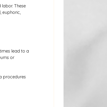
 labor. These 
 euphoric, 
imes lead to a 
uums or 
ra procedures 