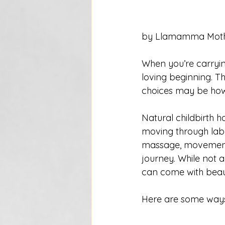
by Llamamma Moth
When you’re carrying
loving beginning. T
choices may be how 
Natural childbirth h
moving through labo
massage, movement, 
journey. While not a
can come with beauti
Here are some ways 