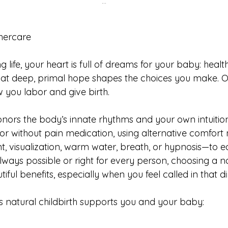
…
ercare
 life, your heart is full of dreams for your baby: health
hat deep, primal hope shapes the choices you make. O
you labor and give birth.
onors the body’s innate rhythms and your own intuition
r without pain medication, using alternative comfort
visualization, warm water, breath, or hypnosis—to ea
lways possible or right for every person, choosing a na
ful benefits, especially when you feel called in that di
natural childbirth supports you and your baby: