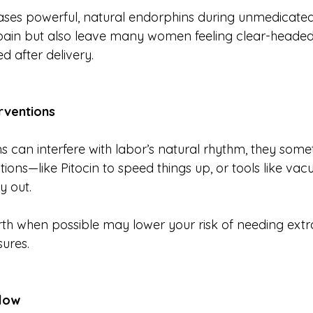
ases powerful, natural endorphins during unmedicated
pain but also leave many women feeling clear-headed,
 after delivery.
rventions
 can interfere with labor’s natural rhythm, they somet
ions—like Pitocin to speed things up, or tools like vac
y out.
rth when possible may lower your risk of needing ext
ures.
Flow