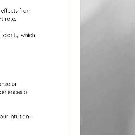
effects from 
t rate.
clarity, which 
ense or 
eriences of 
ur intuition—