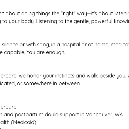
n’t about doing things the “right” way—it’s about listenin
 to your body. Listening to the gentle, powerful knowin
 silence or with song, in a hospital or at home, medic
re capable. You are enough.
care, we honor your instincts and walk beside you, 
dicated, or somewhere in between.
ercare
h and postpartum doula support in Vancouver, WA
alth (Medicaid)