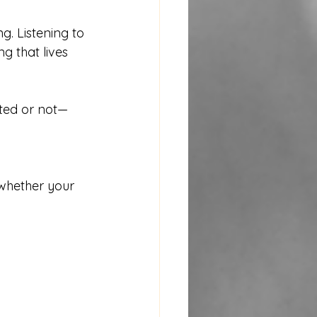
g. Listening to 
g that lives 
ated or not—
whether your 