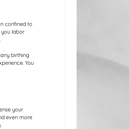
en confined to 
 you labor 
.
any birthing 
xperience. You 
ense your 
and even more 
.