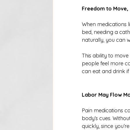
Freedom to Move, 
When medications li
bed, needing a cath
naturally, you can w
This ability to mov
people feel more co
can eat and drink if
Labor May Flow M
Pain medications ca
body’s cues. Witho
quickly, since you’re