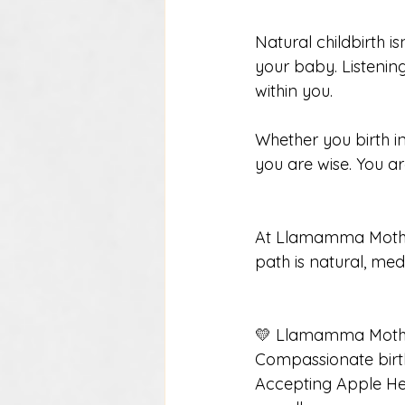
Natural childbirth is
your baby. Listening
within you.
Whether you birth in
you are wise. You a
At Llamamma Mother
path is natural, me
💛 Llamamma Moth
Compassionate birt
Accepting Apple He